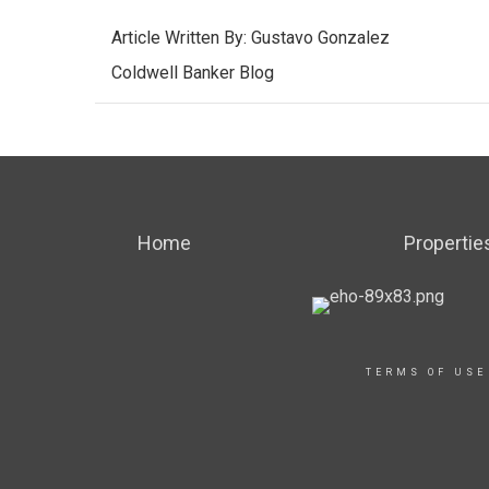
Article Written By:
Gustavo Gonzalez
Coldwell Banker Blog
Home
Propertie
TERMS OF USE