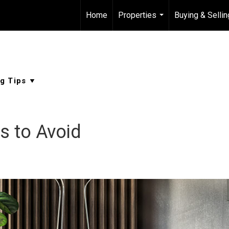
Home
Properties
Buying & Sellin
...
s to Avoid