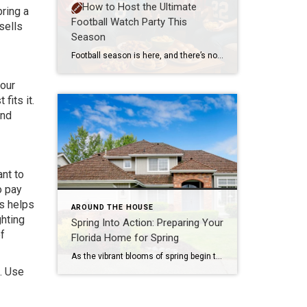
How to Host the Ultimate
ring a
Football Watch Party This
sells
Season
Football season is here, and there’s no better way to enjoy the game than surrounded by friends, great food, and team spirit. Whether you’re a die-hard fan or just in it for the snacks and socializing, hosting a football watch party can be a blast. Here’s how to make your gathering unforgettable. 1. Set the […]
your
fits it.
and
ant to
o pay
is helps
AROUND THE HOUSE
ghting
Spring Into Action: Preparing Your
of
Florida Home for Spring
As the vibrant blooms of spring begin to emerge, the Central Florida real estate market gears up for one of the busiest and most promising seasons of the year. For homeowners looking to sell, this is a golden opportunity to showcase their properties and attract eager buyers. Preparing your home for the spring market involves […]
f. Use