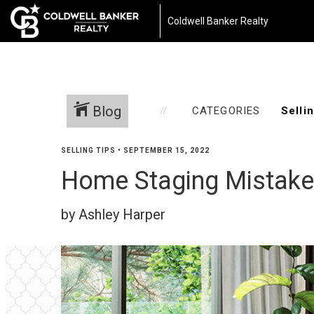
Coldwell Banker Realty
Blog
CATEGORIES
SELLING TIPS
•
SEPTEMBER 15, 2022
Home Staging Mistake
by Ashley Harper