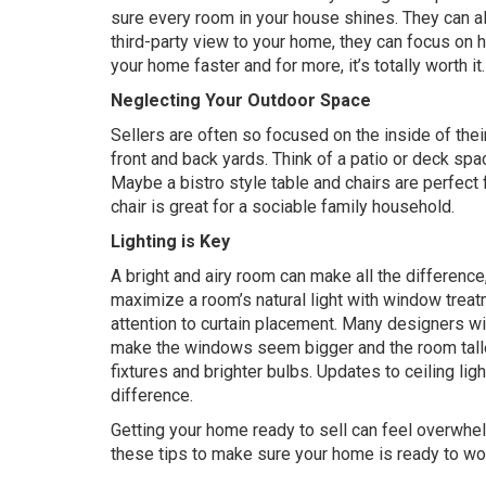
sure every room in your house shines. They can al
third-party view to your home, they can focus on he
your home faster and for more, it’s totally worth it.
Neglecting Your Outdoor Space
Sellers are often so focused on the inside of thei
front and back yards. Think of a patio or deck spac
Maybe a bistro style table and chairs are perfect 
chair is great for a sociable family household.
Lighting is Key
A bright and airy room can make all the difference
maximize a room’s natural light with window treatm
attention to curtain placement. Many designers wil
make the windows seem bigger and the room taller
fixtures and brighter bulbs. Updates to ceiling li
difference.
Getting your home ready to sell can feel overwhelm
these tips to make sure your home is ready to w