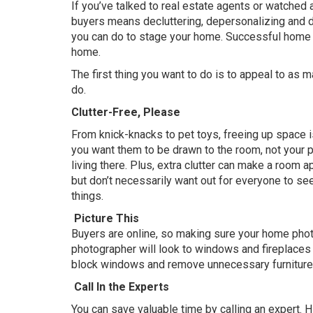
If you’ve talked to real estate agents or watched
buyers means decluttering, depersonalizing and d
you can do to stage your home. Successful home s
home.
The first thing you want to do is to appeal to as 
do.
Clutter-Free, Please
From knick-knacks to pet toys, freeing up space is 
you want them to be drawn to the room, not your p
living there. Plus, extra clutter can make a room 
but don’t necessarily want out for everyone to see
things.
Picture This
Buyers are online, so making sure your home photog
photographer will look to windows and fireplaces as
block windows and remove unnecessary furniture s
Call In the Experts
You can save valuable time by calling an expert. H