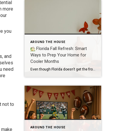
ential
ch more
your
re you
AROUND THE HOUSE
Florida Fall Refresh: Smart
Ways to Prep Your Home for
s, and
Cooler Months
mselves
ou need
Even though Florida doesn’t get the frosty winters our northern neighbors do, the shift into fall is still a great time to refresh your home, prep for the holidays, and make sure everything is running smoothly. Whether you’re hosting guests or just craving a cozy vibe, here are smart, Florida-friendly ways to get your home […]
ore
t not to
AROUND THE HOUSE
to make