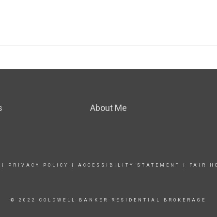
s
About Me
|
PRIVACY POLICY
|
ACCESSIBILITY STATEMENT
|
FAIR H
© 2022 COLDWELL BANKER RESIDENTIAL BROKERAGE