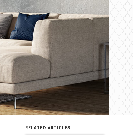
RELATED ARTICLES