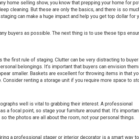
 any home selling show, you know that prepping your home for pot
eep cleaning. But these are only the basics, and there is so mu
taging can make a huge impact and help you get top dollar for 
many buyers as possible. The next thing is to use these tips ensu
the first rule of staging. Clutter can be very distracting to buyer
ersonal belongings. It’s important that buyers can envision the
appear smaller. Baskets are excellent for throwing items in that y
. Consider renting a storage unit if you require more space to st
raphs well is vital to grabbing their interest. A professional
 a focal point, so stage your furniture around that. It’s importan
o the photos are all about the room, not your personal things.
iring a professional stager or interior decorator is a smart way 