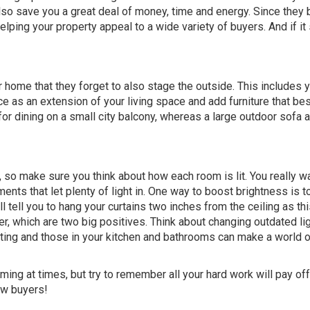
so save you a great deal of money, time and energy. Since they b
lping your property appeal to a wide variety of buyers. And if it 
r home that they forget to also stage the outside. This includes 
e as an extension of your living space and add furniture that best 
for dining on a small city balcony, whereas a large outdoor sofa 
, so make sure you think about how each room is lit. You really w
ents that let plenty of light in. One way to boost brightness is t
l tell you to hang your curtains two inches from the ceiling as th
, which are two big positives. Think about changing outdated li
ghting and those in your kitchen and bathrooms can make a world 
ing at times, but try to remember all your hard work will pay of
ow buyers!