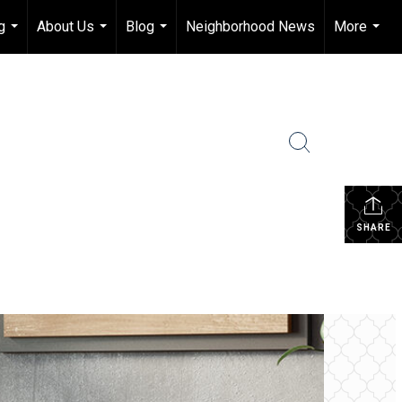
g
About Us
Blog
Neighborhood News
More
...
...
...
...
SHARE