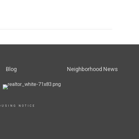
Blog
Neighborhood News
OUSING NOTICE