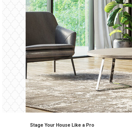
Stage Your House Like a Pro