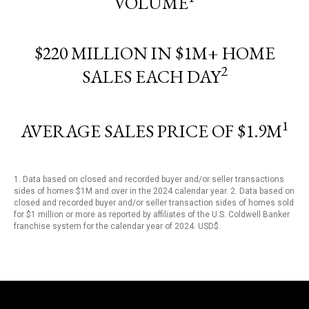
VOLUME
$220 MILLION IN $1M+ HOME
2
SALES EACH DAY
1
AVERAGE SALES PRICE OF $1.9M
1. Data based on closed and recorded buyer and/or seller transactions
sides of homes $1M and over in the 2024 calendar year. 2. Data based on
closed and recorded buyer and/or seller transaction sides of homes sold
for $1 million or more as reported by affiliates of the U.S. Coldwell Banker
franchise system for the calendar year of 2024. USD$.