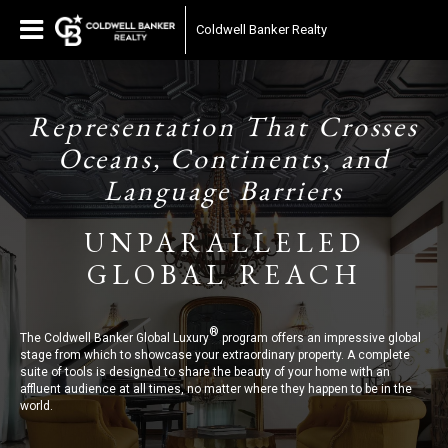
Coldwell Banker Realty
Representation That Crosses
Oceans, Continents, and
Language Barriers
UNPARALLELED
GLOBAL REACH
®
The Coldwell Banker Global Luxury
program offers an impressive global
stage from which to showcase your extraordinary property. A complete
suite of tools is designed to share the beauty of your home with an
affluent audience at all times, no matter where they happen to be in the
world.