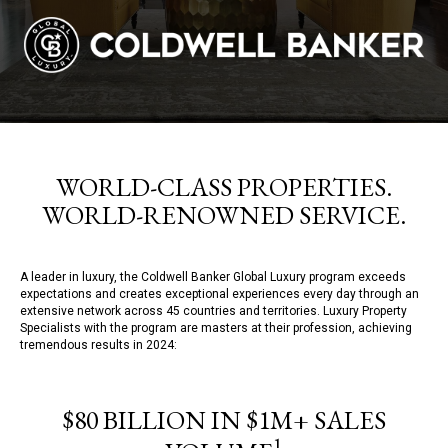
WORLD-CLASS PROPERTIES.
WORLD-RENOWNED SERVICE.
A leader in luxury, the Coldwell Banker Global Luxury program exceeds
expectations and creates exceptional experiences every day through an
extensive network across 45 countries and territories. Luxury Property
Specialists with the program are masters at their profession, achieving
tremendous results in 2024:
$80 BILLION IN $1M+ SALES
1