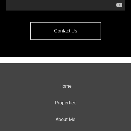
Contact Us
Home
Properties
About Me