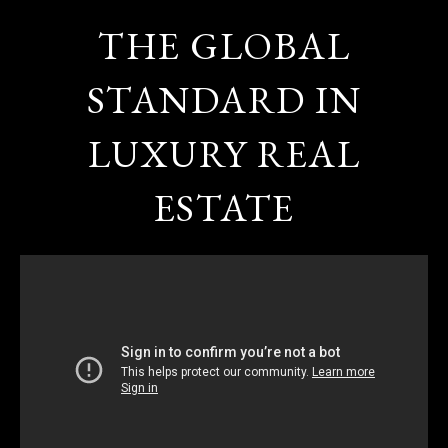
THE GLOBAL
STANDARD IN
LUXURY REAL
ESTATE