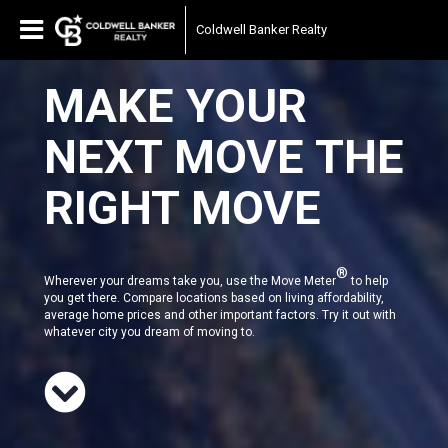
Coldwell Banker Realty
MAKE YOUR
NEXT MOVE THE
RIGHT MOVE
®
Wherever your dreams take you, use the Move Meter
to help
you get there. Compare locations based on living affordability,
average home prices and other important factors. Try it out with
whatever city you dream of moving to.