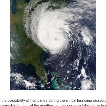
 the possibility of hurricanes during the annual hurricane season
mpossible to control the weather, we can certainly take steps to