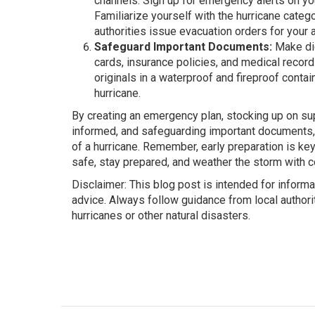
channels. Sign up for emergency alerts on yo
Familiarize yourself with the hurricane categ
authorities issue evacuation orders for your a
Safeguard Important Documents:
Make dig
cards, insurance policies, and medical record
originals in a waterproof and fireproof conta
hurricane.
By creating an emergency plan, stocking up on su
informed, and safeguarding important documents,
of a hurricane. Remember, early preparation is ke
safe, stay prepared, and weather the storm with c
Disclaimer: This blog post is intended for infor
advice. Always follow guidance from local autho
hurricanes or other natural disasters.