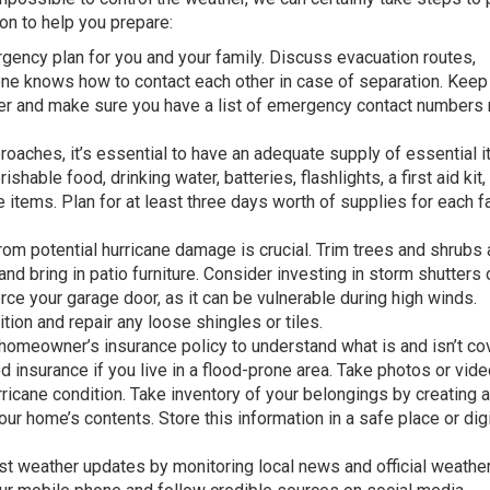
n to help you prepare:
ency plan for you and your family. Discuss evacuation routes,
ne knows how to contact each other in case of separation. Keep
er and make sure you have a list of emergency contact numbers 
oaches, it’s essential to have an adequate supply of essential i
hable food, drinking water, batteries, flashlights, a first aid kit,
items. Plan for at least three days worth of supplies for each f
om potential hurricane damage is crucial. Trim trees and shrubs
nd bring in patio furniture. Consider investing in storm shutters 
e your garage door, as it can be vulnerable during high winds.
ition and repair any loose shingles or tiles.
omeowner’s insurance policy to understand what is and isn’t co
d insurance if you live in a flood-prone area. Take photos or vid
ricane condition. Take inventory of your belongings by creating a
ur home’s contents. Store this information in a safe place or digit
st weather updates by monitoring local news and official weathe