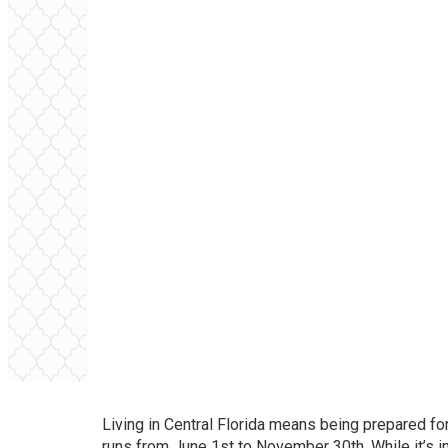
Living in Central Florida means being prepared for
runs from June 1st to November 30th. While it’s i