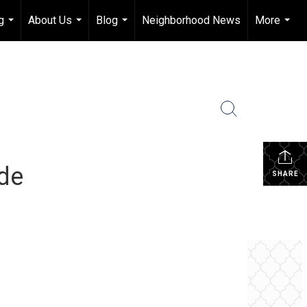
g
About Us
Blog
Neighborhood News
More
...
...
...
...
ide
SHARE