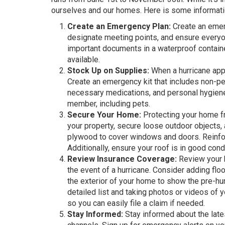
ourselves and our homes. Here is some informatio
Create an Emergency Plan:
Create an emerg
designate meeting points, and ensure everyo
important documents in a waterproof contain
available.
Stock Up on Supplies:
When a hurricane appr
Create an emergency kit that includes non-peris
necessary medications, and personal hygiene 
member, including pets.
Secure Your Home:
Protecting your home fr
your property, secure loose outdoor objects, a
plywood to cover windows and doors. Reinforc
Additionally, ensure your roof is in good cond
Review Insurance Coverage:
Review your h
the event of a hurricane. Consider adding floo
the exterior of your home to show the pre-hur
detailed list and taking photos or videos of yo
so you can easily file a claim if needed.
Stay Informed:
Stay informed about the late