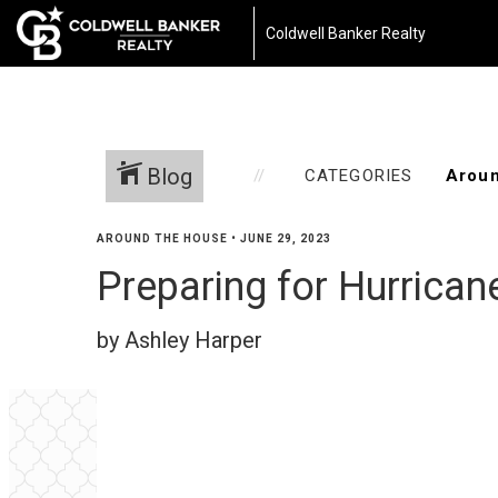
Coldwell Banker Realty
Blog
CATEGORIES
AROUND THE HOUSE
•
JUNE 29, 2023
Preparing for Hurrican
by Ashley Harper