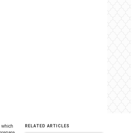
, which
RELATED ARTICLES
 prepare