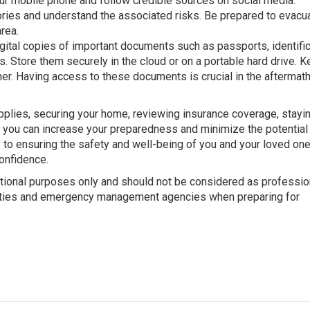
ur mobile phone and follow credible sources on social media.
ories and understand the associated risks. Be prepared to evacua
rea.
ital copies of important documents such as passports, identific
s. Store them securely in the cloud or on a portable hard drive. K
iner. Having access to these documents is crucial in the aftermath
pplies, securing your home, reviewing insurance coverage, stayi
 you can increase your preparedness and minimize the potential
y to ensuring the safety and well-being of you and your loved one
onfidence.
mational purposes only and should not be considered as professio
rities and emergency management agencies when preparing for