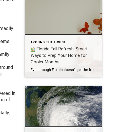
readily
tems.
AROUND THE HOUSE
Florida Fall Refresh: Smart
amily
Ways to Prep Your Home for
Cooler Months
 around
Even though Florida doesn’t get the frosty winters our northern neighbors do, the shift into fall is still a great time to refresh your home, prep for the holidays, and make sure everything is running smoothly. Whether you’re hosting guests or just craving a cozy vibe, here are smart, Florida-friendly ways to get your home […]
or
vered in
eos of
ally,
r