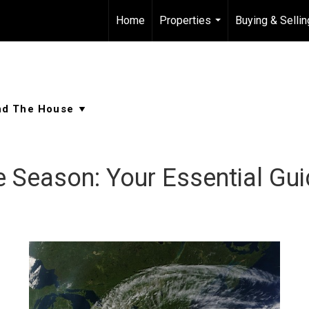
Home
Properties
Buying & Sellin
...
e Season: Your Essential Gu