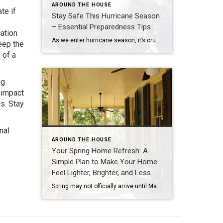
AROUND THE HOUSE
te if
Stay Safe This Hurricane Season
– Essential Preparedness Tips
ation
As we enter hurricane season, it’s crucial to ensure that you and your home are prepared for any potential storms. Here are comprehensive tips to help you stay safe and secure: Prepare early for a Hurricane: Take basic steps now to ensure your safety should a storm hit. Write down emergency phone numbers and […]
eep the
 of a
ng
 impact
s. Stay
nal
AROUND THE HOUSE
Your Spring Home Refresh: A
Simple Plan to Make Your Home
Feel Lighter, Brighter, and Less
Stressful
Spring may not officially arrive until March 20, but this in‑between season is the perfect time to give your home a gentle spring home refresh. Whether you’re thinking about selling this year or simply craving a calmer, more organized space, a spring refresh can make your home feel lighter, brighter, and more supportive of your […]