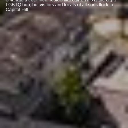
LGBTQ hub, but visitors and locals of all sorts flock to
Capitol Hill.