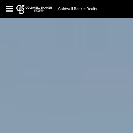
Coldwell Banker Realty