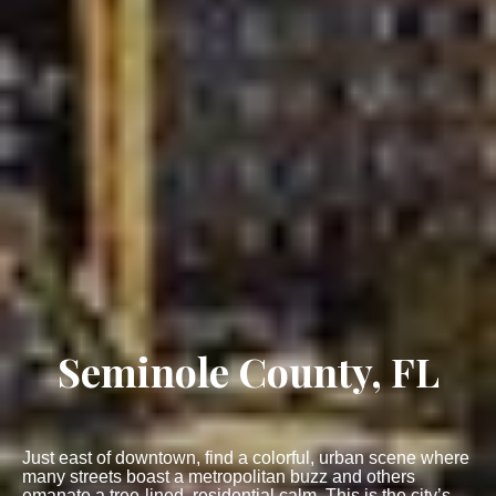
Seminole County, FL
Just east of downtown, find a colorful, urban scene where
many streets boast a metropolitan buzz and others
emanate a tree-lined, residential calm. This is the city’s