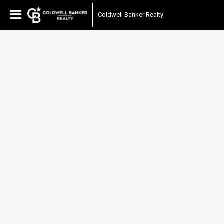
Coldwell Banker Realty