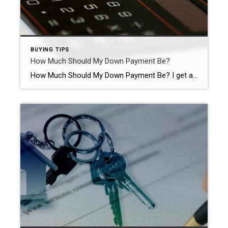
BUYING TIPS
How Much Should My Down Payment Be?
How Much Should My Down Payment Be? I get a lot of questions from Buyers about the Down Payment and how much it should be. One of the main misconceptions is that it must be, at a minimum, 20% of the purchase price. There is no golden rule about down payment amounts and, more importantly, […]