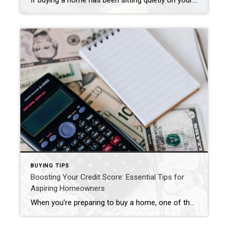
If buying a home has been sitting quietly on your mind as we head into 2026, you’re not alone. A new year always brings a fresh wave of “maybe it’s time…” thoughts. In fact, if you read last week’s post about taking a fresh look at the place you call home, you might already be […]
BUYING TIPS
Boosting Your Credit Score: Essential Tips for
Aspiring Homeowners
When you’re preparing to buy a home, one of the most critical factors lenders consider is your credit score. A higher credit score not only improves your chances of securing a mortgage but can also lead to more favorable loan terms. Here are some practical tips to help you boost your credit score and get […]