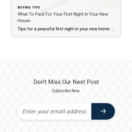
BUYING TIPS
What To Pack For Your First Night In Your New
House
Tips for a peaceful first night in your new home. Moving day is approaching and your to-do list just keeps growing! But, there is one more to-do to add to your list. This to-do gets you ready for a peaceful first night in your new home. You’ll thank me later. Actually, you’ll be too tired […]
Don't Miss Our Next Post
Subscribe Now