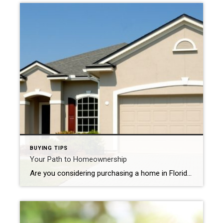
BUYING TIPS
Your Path to Homeownership
Are you considering purchasing a home in Florida? With its sunny weather, vibrant communities, and diverse real estate options, the Sunshine State offers an enticing opportunity for prospective homebuyers. However, navigating the homebuying process can be overwhelming, especially for first-time buyers. To help you embark on your journey to homeownership with confidence, we’ve compiled a […]