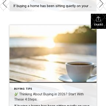
If buying a home has been sitting quietly on your mind as we head into 2026, you’re not alone. A new year always brings a fresh wave of “maybe it’s time…” thoughts. In fact, if you read last week’s post about taking a fresh look at the place you call home, you might already be […]
SHARE
BUYING TIPS
Thinking About Buying in 2026? Start With
These 4 Steps.