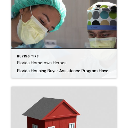
BUYING TIPS
Florida Hometown Heroes
Florida Housing Buyer Assistance Program Have you heard of the Florida Housing’s Hometown Heroes Program? This is a down payment / closing cost assistance program for Front Line Workers who are purchasing a Primary Residence. Thanks to this program, eligible buyers can receive up to 5% of the loan amount to contribute to the funds […]