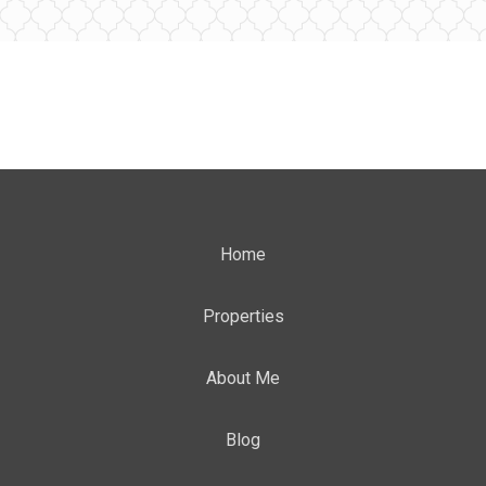
Home
Properties
About Me
Blog