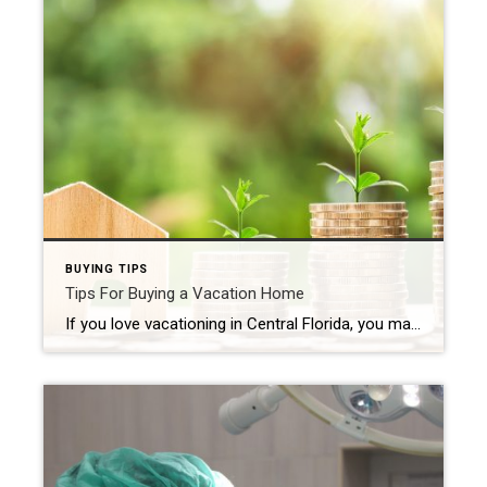
BUYING TIPS
Tips For Buying a Vacation Home
If you love vacationing in Central Florida, you may have considered purchasing a vacation home of your own. Owning a vacation home can be a great way to have a dedicated space for relaxation and fun, while also providing potential rental income. Here are some tips to keep in mind as you start your search: […]