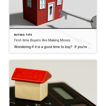
BUYING TIPS
First-time Buyers Are Making Moves
Wondering if it is a good time to buy? If you’re a first-time home buyer, the answer is YES! With less competition and high rent, the time is perfect! For more information, check out this article from Florida Realtors: First-Time Buyers Back Despite Challenges CHARLOTTE, N.C. – First-time home buyers have returned to the housing […]