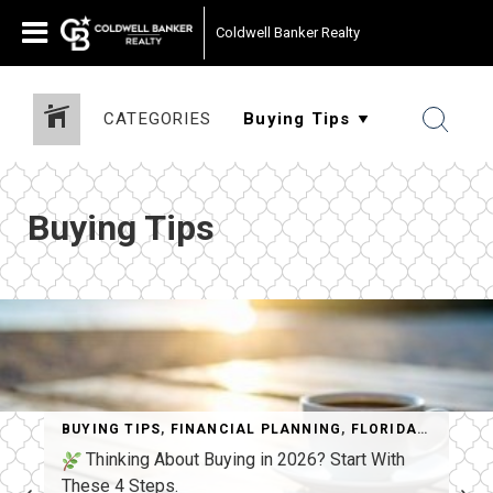
Coldwell Banker Realty
CATEGORIES
Buying Tips
BUYING TIPS
,
FINANCIAL PLANNING
,
FLORIDA REAL ESTATE
Thinking About Buying in 2026? Start With
These 4 Steps.